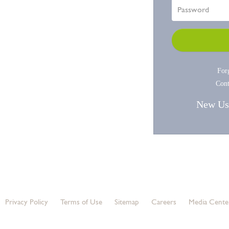
For
Cont
New Us
© 2020 Silver Peak Systems, LLC. All rights
reserved.
Privacy Policy
Terms of Use
Sitemap
Careers
Media Cente